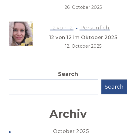
26. October 2025
12 von 12
Persönlich
12 von 12 im Oktober 2025
12. October 2025
Search
Search
Archiv
October 2025