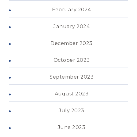
February 2024
January 2024
December 2023
October 2023
September 2023
August 2023
July 2023
June 2023