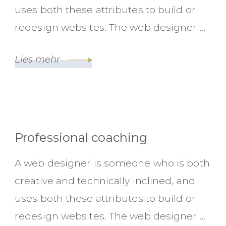
uses both these attributes to build or
redesign websites. The web designer …
Lies mehr
Professional coaching
A web designer is someone who is both
creative and technically inclined, and
uses both these attributes to build or
redesign websites. The web designer …