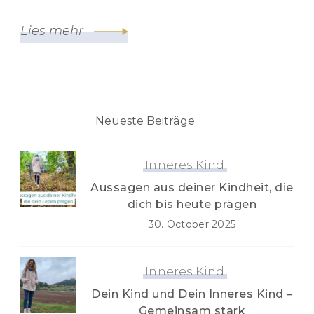
Lies mehr
Neueste Beiträge
Inneres Kind
Aussagen aus deiner Kindheit, die
dich bis heute prägen
30. October 2025
Inneres Kind
Dein Kind und Dein Inneres Kind –
Gemeinsam stark