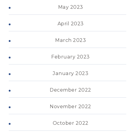
May 2023
April 2023
March 2023
February 2023
January 2023
December 2022
November 2022
October 2022