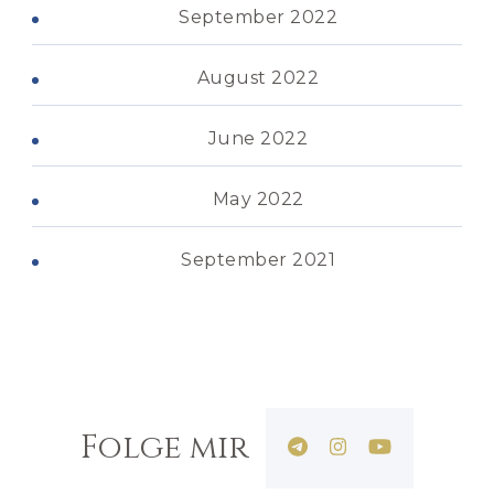
September 2022
August 2022
June 2022
May 2022
September 2021
Folge mir