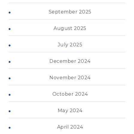
September 2025
August 2025
July 2025
December 2024
November 2024
October 2024
May 2024
April 2024