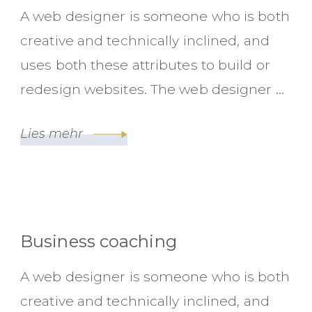
A web designer is someone who is both
creative and technically inclined, and
uses both these attributes to build or
redesign websites. The web designer …
Lies mehr
Business coaching
A web designer is someone who is both
creative and technically inclined, and