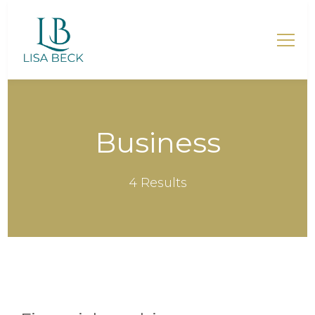
Lisa Beck – Mentorin für
Mütter
Business
4 Results