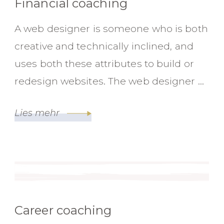
Financial coaching
A web designer is someone who is both
creative and technically inclined, and
uses both these attributes to build or
redesign websites. The web designer …
Lies mehr
Career coaching