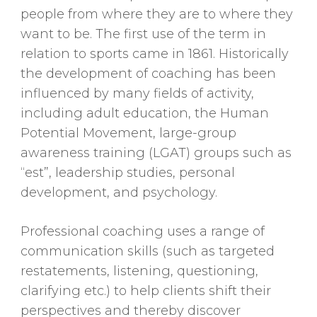
people from where they are to where they
want to be. The first use of the term in
relation to sports came in 1861. Historically
the development of coaching has been
influenced by many fields of activity,
including adult education, the Human
Potential Movement, large-group
awareness training (LGAT) groups such as
“est”, leadership studies, personal
development, and psychology.
Professional coaching uses a range of
communication skills (such as targeted
restatements, listening, questioning,
clarifying etc.) to help clients shift their
perspectives and thereby discover