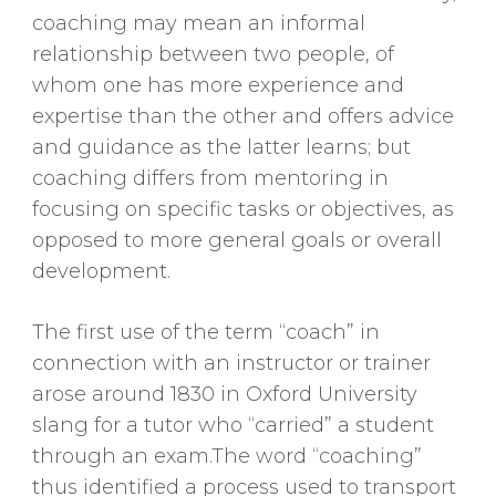
coaching may mean an informal
relationship between two people, of
whom one has more experience and
expertise than the other and offers advice
and guidance as the latter learns; but
coaching differs from mentoring in
focusing on specific tasks or objectives, as
opposed to more general goals or overall
development.
The first use of the term “coach” in
connection with an instructor or trainer
arose around 1830 in Oxford University
slang for a tutor who “carried” a student
through an exam.The word “coaching”
thus identified a process used to transport