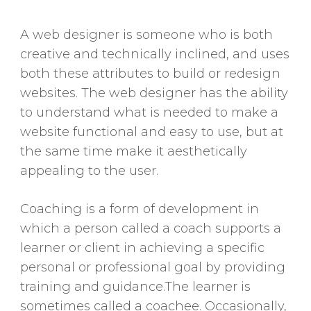
A web designer is someone who is both
creative and technically inclined, and uses
both these attributes to build or redesign
websites. The web designer has the ability
to understand what is needed to make a
website functional and easy to use, but at
the same time make it aesthetically
appealing to the user.
Coaching is a form of development in
which a person called a coach supports a
learner or client in achieving a specific
personal or professional goal by providing
training and guidance.The learner is
sometimes called a coachee. Occasionally,