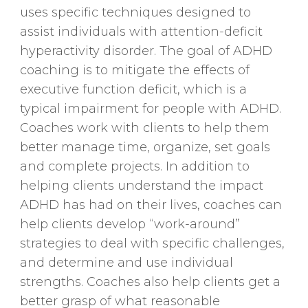
uses specific techniques designed to
assist individuals with attention-deficit
hyperactivity disorder. The goal of ADHD
coaching is to mitigate the effects of
executive function deficit, which is a
typical impairment for people with ADHD.
Coaches work with clients to help them
better manage time, organize, set goals
and complete projects. In addition to
helping clients understand the impact
ADHD has had on their lives, coaches can
help clients develop “work-around”
strategies to deal with specific challenges,
and determine and use individual
strengths. Coaches also help clients get a
better grasp of what reasonable