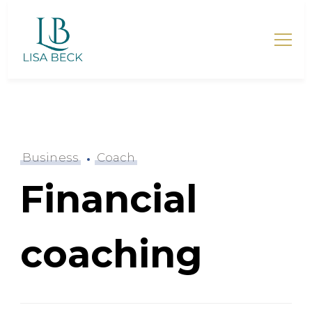
Lisa Beck – Mentorin für
Mütter
Business
Coach
Financial
coaching