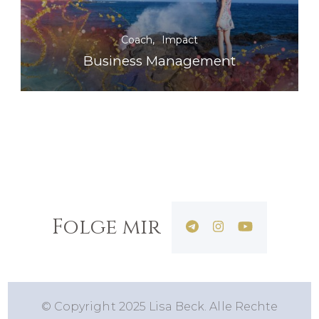
Coach
Impact
Business Management
Folge mir
© Copyright 2025 Lisa Beck. Alle Rechte