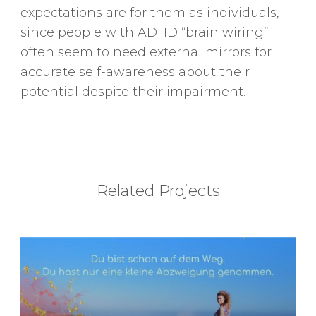
expectations are for them as individuals,
since people with ADHD “brain wiring”
often seem to need external mirrors for
accurate self-awareness about their
potential despite their impairment.
Related Projects