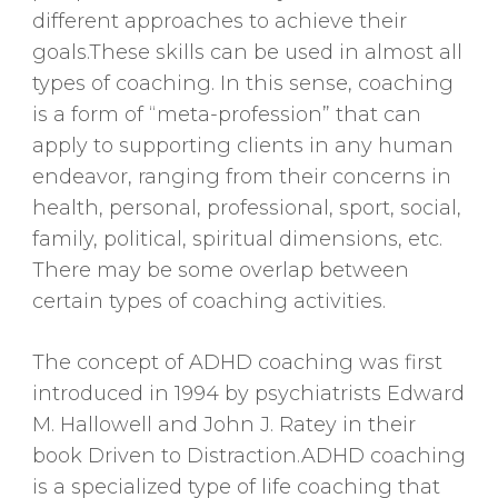
different approaches to achieve their
goals.These skills can be used in almost all
types of coaching. In this sense, coaching
is a form of “meta-profession” that can
apply to supporting clients in any human
endeavor, ranging from their concerns in
health, personal, professional, sport, social,
family, political, spiritual dimensions, etc.
There may be some overlap between
certain types of coaching activities.
The concept of ADHD coaching was first
introduced in 1994 by psychiatrists Edward
M. Hallowell and John J. Ratey in their
book Driven to Distraction.ADHD coaching
is a specialized type of life coaching that