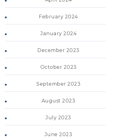
February 2024
January 2024
December 2023
October 2023
September 2023
August 2023
July 2023
June 2023