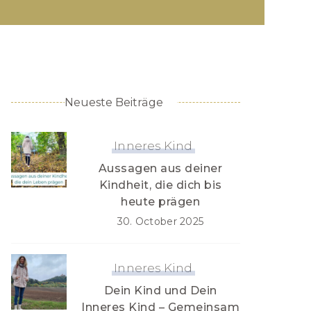
Neueste Beiträge
Inneres Kind
Aussagen aus deiner
Kindheit, die dich bis
heute prägen
30. October 2025
Inneres Kind
Dein Kind und Dein
Inneres Kind – Gemeinsam