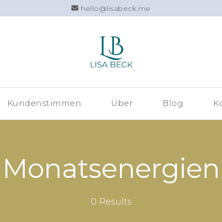
hello@lisabeck.me
Lisa Beck –
Kundenstimmen
Über
Blog
K
Monatsenergien
0 Results