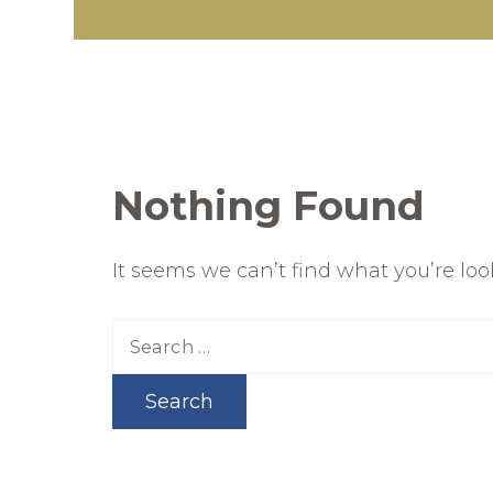
Nothing Found
It seems we can’t find what you’re lo
Search
for: