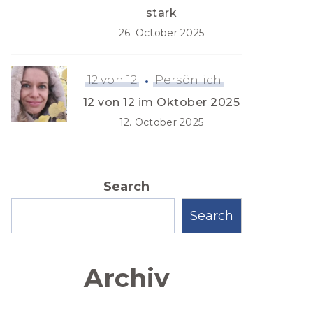
stark
26. October 2025
12 von 12
Persönlich
12 von 12 im Oktober 2025
12. October 2025
Search
Search
Archiv