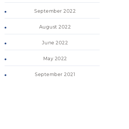
September 2022
August 2022
June 2022
May 2022
September 2021