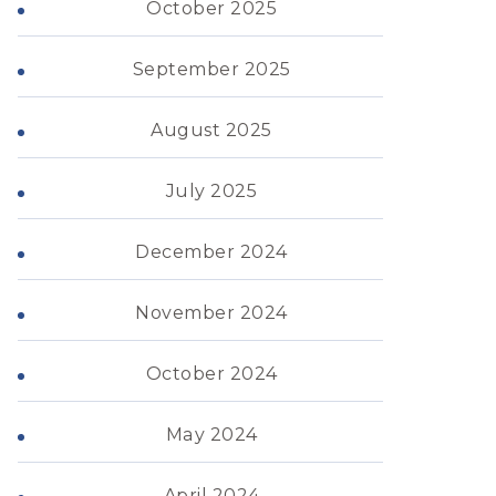
October 2025
September 2025
August 2025
July 2025
December 2024
November 2024
October 2024
May 2024
April 2024