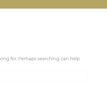
oking for. Perhaps searching can help.