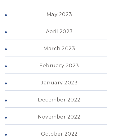
May 2023
April 2023
March 2023
February 2023
January 2023
December 2022
November 2022
October 2022